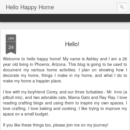
Hello Happy Home
JAN
Hello!
24
Welcome to hello happy home! My name is Ashley and I am a 26
year old living in Phoenix, Arizona. This blog is going to be used to
document my various home activities. I plan on showing how I
decorate my home, things I make in my home, and what I do to
make my home a happier place.
I live with my boyfriend Corey, and our three furbabies - Mr. Inno (a
pitbull mix), and two adorable cats, Mama Gato and Ray Ray. I love
reading crafting blogs and using them to inspire my own spaces. I
love crafting. I love baking and cooking. I like trying to improve my
space on a small budget.
If you like these things too, please join me on my journey!