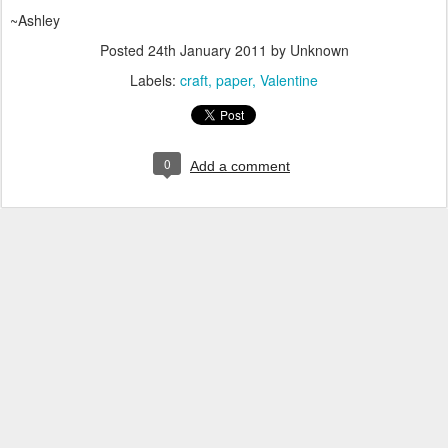
~Ashley
Posted
24th January 2011
by Unknown
Labels:
craft
paper
Valentine
0
Add a comment